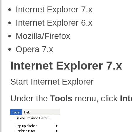
Internet Explorer 7.x
Internet Explorer 6.x
Mozilla/Firefox
Opera 7.x
Internet Explorer 7.x
Start Internet Explorer
Under the
Tools
menu, click
In