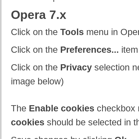
Opera 7.x
Click on the
Tools
menu in Ope
Click on the
Preferences...
item
Click on the
Privacy
selection n
image below)
The
Enable cookies
checkbox 
cookies
should be selected in t