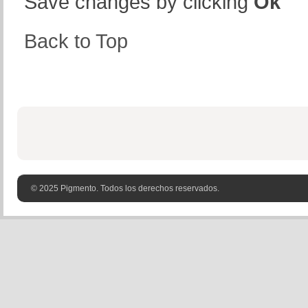
Save changes by clicking
Ok
Back to Top
© 2025 Pigmento. Todos los derechos reservados.