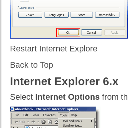
Restart Internet Explore
Back to Top
Internet Explorer 6.x
Select
Internet Options
from t