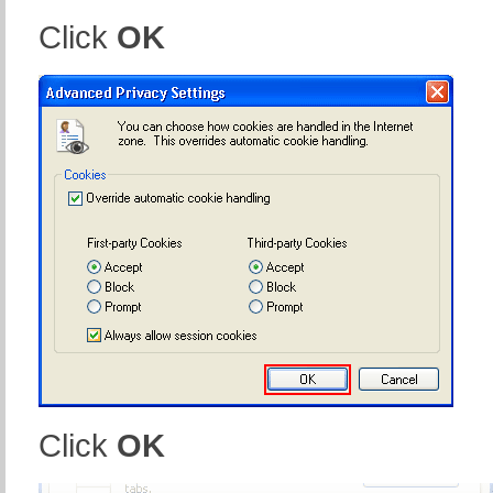
Click
OK
Click
OK