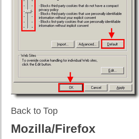
Back to Top
Mozilla/Firefox