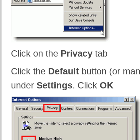
Click on the
Privacy
tab
Click the
Default
button (or man
under
Settings
. Click
OK