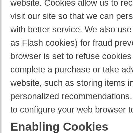
website. Cookies allow us to re
visit our site so that we can pe
with better service. We also use
as Flash cookies) for fraud prev
browser is set to refuse cookies 
complete a purchase or take adv
website, such as storing items i
personalized recommendations. 
to configure your web browser t
Enabling Cookies