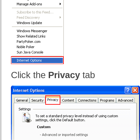
Click the
Privacy
tab