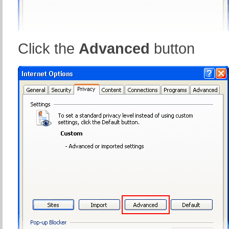
Click the
Advanced
button