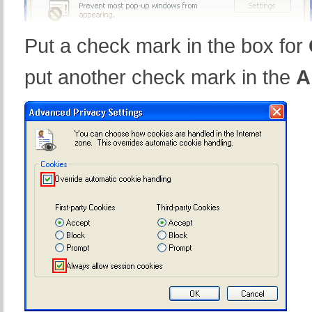
Put a check mark in the box for
put another check mark in the
A