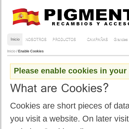
Inicio
NOSOTROS
PRODUCTOS
CAMPAÑAS
Grandes
Inicio
/
Enable Cookies
Please enable cookies in your
Cookies are short pieces of dat
you visit a website. On later visit