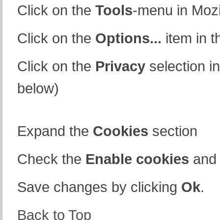
Click on the
Tools
-menu in Mozi
Click on the
Options...
item in 
Click on the
Privacy
selection in
below)
Expand the
Cookies
section
Check the
Enable cookies
an
Save changes by clicking
Ok
.
Back to Top